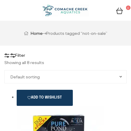
0
Home
Products tagged “not-on-sale”
Filter
Showing all 8 results
ADD TO WISHLIST