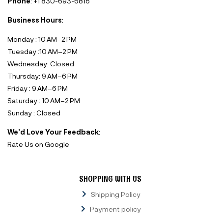
Phone
: +1 830-693-6816‬
Business Hours
:
Monday : 10 AM–2 PM
Tuesday :10 AM–2 PM
Wednesday: Closed
Thursday: 9 AM–6 PM
Friday : 9 AM–6 PM
Saturday : 10 AM–2 PM
Sunday : Closed
We’d Love Your Feedback
:
Rate Us on Google
SHOPPING WITH US
Shipping Policy
Payment policy