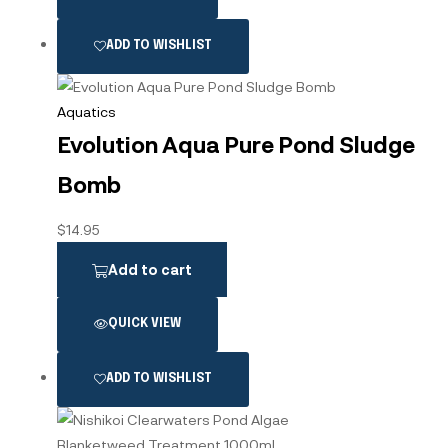
ADD TO WISHLIST
Aquatics
Evolution Aqua Pure Pond Sludge
Bomb
$
14.95
Add to cart
QUICK VIEW
ADD TO WISHLIST