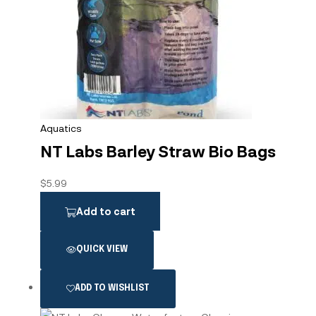
Aquatics
NT Labs Barley Straw Bio Bags
$
5.99
Add to cart
QUICK VIEW
ADD TO WISHLIST