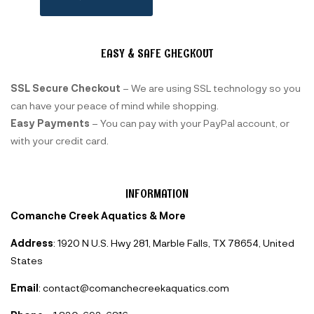
EASY & SAFE CHECKOUT
SSL Secure Checkout
– We are using SSL technology so you
can have your peace of mind while shopping.
Easy Payments
– You can pay with your PayPal account, or
with your credit card.
INFORMATION
Comanche Creek Aquatics & More
Address
: 1920 N U.S. Hwy 281, Marble Falls, TX 78654, United
States
Email
: contact@comanchecreekaquatics.com