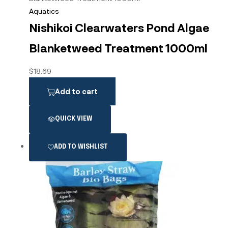
Aquatics
Nishikoi Clearwaters Pond Algae
Blanketweed Treatment 1000ml
$
18.69
Add to cart
QUICK VIEW
ADD TO WISHLIST