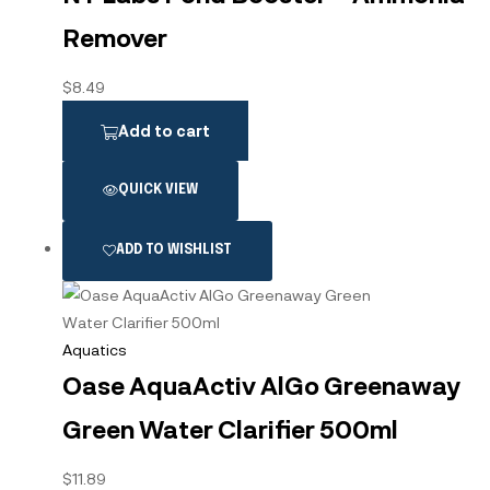
Remover
$
8.49
Add to cart
QUICK VIEW
ADD TO WISHLIST
Aquatics
Oase AquaActiv AlGo Greenaway
Green Water Clarifier 500ml
$
11.89