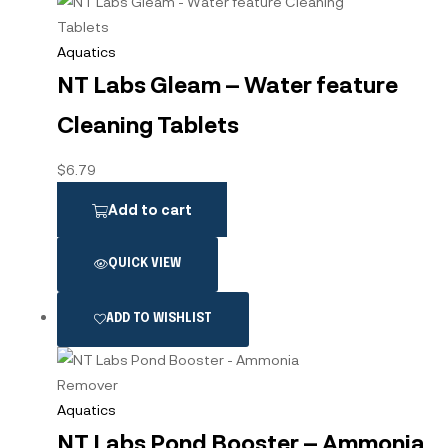
Aquatics
NT Labs Gleam – Water feature
Cleaning Tablets
$
6.79
Add to cart
QUICK VIEW
ADD TO WISHLIST
Aquatics
NT Labs Pond Booster – Ammonia