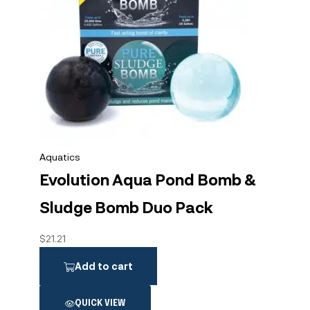
Aquatics
Evolution Aqua Pond Bomb &
Sludge Bomb Duo Pack
$
21.21
Add to cart
QUICK VIEW