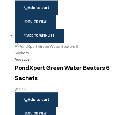
Add to cart
QUICK VIEW
ADD TO WISHLIST
Aquatics
PondXpert Green Water Beaters 6
Sachets
$
14.44
Add to cart
QUICK VIEW