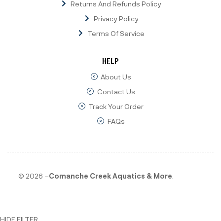
Returns And Refunds Policy
Privacy Policy
Terms Of Service
HELP
About Us
Contact Us
Track Your Order
FAQs
© 2026 –
Comanche Creek Aquatics & More
.
HIDE FILTER