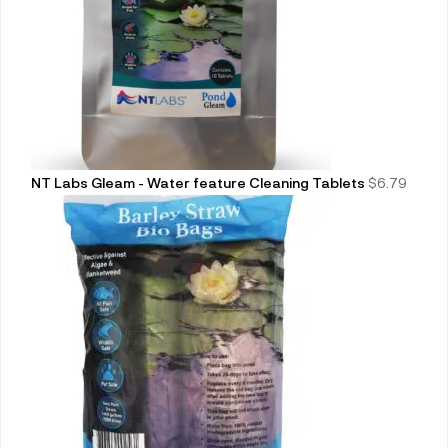
NT Labs Gleam - Water feature Cleaning Tablets
$
6.79