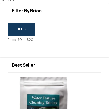
HIDE FILTER
Filter By Brice
FILTER
Price:
$0
—
$20
Best Seller