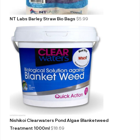
NT Labs Barley Straw Bio Bags
$
5.99
Nishikoi Clearwaters Pond Algae Blanketweed
Treatment 1000ml
$
18.69