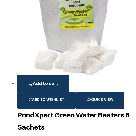
Add to cart
ADD TO WISHLIST
QUICK VIEW
PondXpert Green Water Beaters 6
Sachets