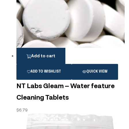
Add to cart
ADD TO WISHLIST
QUICK VIEW
NT Labs Gleam – Water feature
Cleaning Tablets
$
6.79