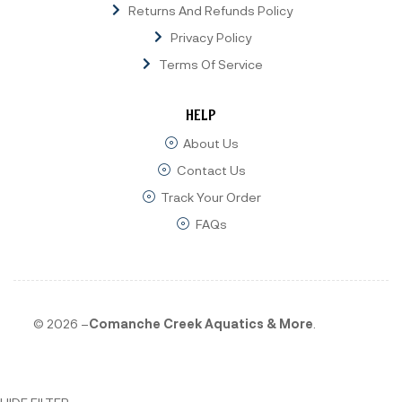
Returns And Refunds Policy
Privacy Policy
Terms Of Service
HELP
About Us
Contact Us
Track Your Order
FAQs
© 2026 –
Comanche Creek Aquatics & More
.