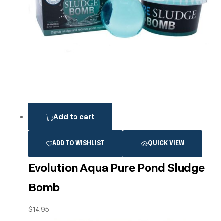
Add to cart
ADD TO WISHLIST
QUICK VIEW
Evolution Aqua Pure Pond Sludge
Bomb
$
14.95