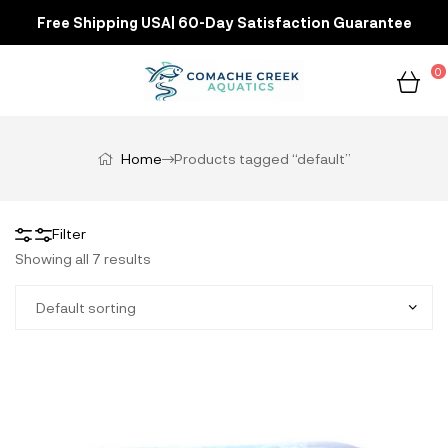
Free Shipping USA| 60-Day Satisfaction Guarantee
0
Home
Products tagged “default”
Filter
Showing all 7 results