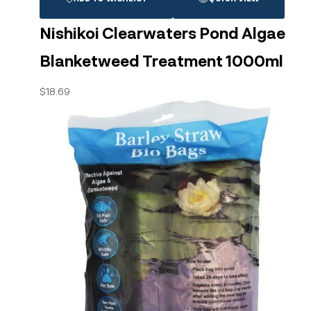
Nishikoi Clearwaters Pond Algae
Blanketweed Treatment 1000ml
$
18.69