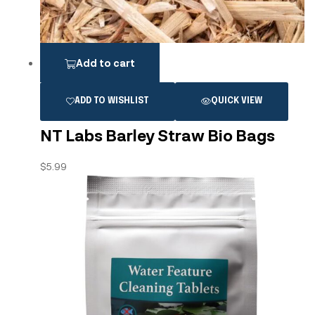
Add to cart
ADD TO WISHLIST
QUICK VIEW
NT Labs Barley Straw Bio Bags
$
5.99