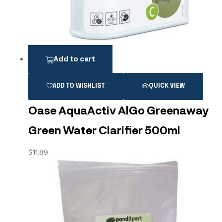
Add to cart
ADD TO WISHLIST
QUICK VIEW
Oase AquaActiv AlGo Greenaway
Green Water Clarifier 500ml
$
11.89