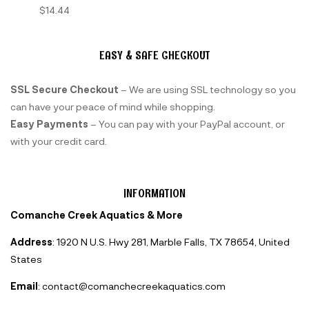
$
14.44
EASY & SAFE CHECKOUT
SSL Secure Checkout
– We are using SSL technology so you
can have your peace of mind while shopping.
Easy Payments
– You can pay with your PayPal account, or
with your credit card.
INFORMATION
Comanche Creek Aquatics & More
Address
: 1920 N U.S. Hwy 281, Marble Falls, TX 78654, United
States
Email
: contact@comanchecreekaquatics.com