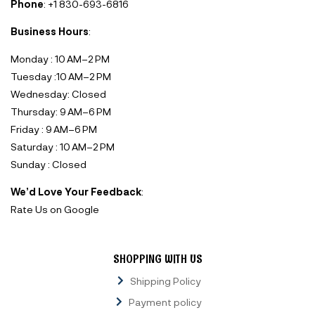
Phone
: +1 830-693-6816‬
Business Hours
:
Monday : 10 AM–2 PM
Tuesday :10 AM–2 PM
Wednesday: Closed
Thursday: 9 AM–6 PM
Friday : 9 AM–6 PM
Saturday : 10 AM–2 PM
Sunday : Closed
We’d Love Your Feedback
:
Rate Us on Google
SHOPPING WITH US
Shipping Policy
Payment policy