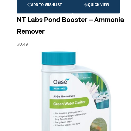
ADD TO WISHLIST
QUICK VIEW
NT Labs Pond Booster – Ammonia
Remover
$
8.49