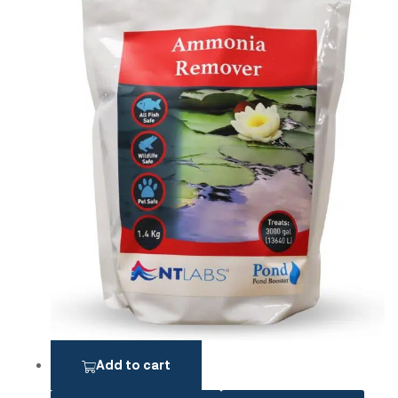
Add to cart