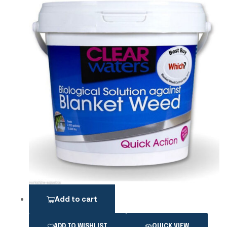
Add to cart
ADD TO WISHLIST
QUICK VIEW