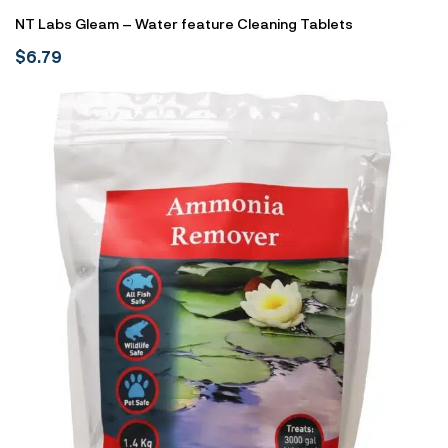
NT Labs Gleam – Water feature Cleaning Tablets
$
6.79