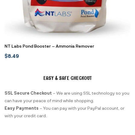
NT Labs Pond Booster – Ammonia Remover
$
8.49
EASY & SAFE CHECKOUT
SSL Secure Checkout
– We are using SSL technology so you
can have your peace of mind while shopping.
Easy Payments
– You can pay with your PayPal account, or
with your credit card.