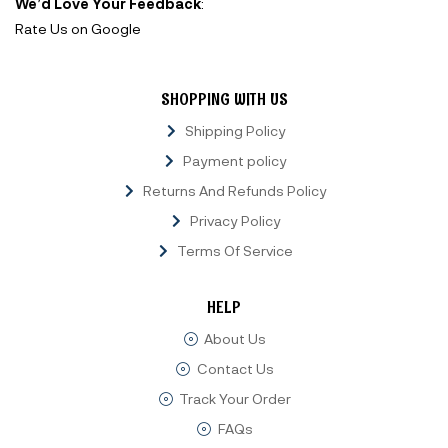
We’d Love Your Feedback
:
Rate Us on Google
SHOPPING WITH US
Shipping Policy
Payment policy
Returns And Refunds Policy
Privacy Policy
Terms Of Service
HELP
About Us
Contact Us
Track Your Order
FAQs