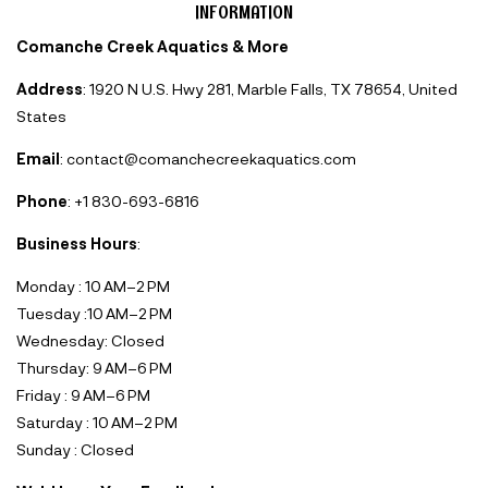
INFORMATION
Comanche Creek Aquatics & More
Address
: 1920 N U.S. Hwy 281, Marble Falls, TX 78654, United
States
Email
: contact@comanchecreekaquatics.com
Phone
: +1 830-693-6816‬
Business Hours
:
Monday : 10 AM–2 PM
Tuesday :10 AM–2 PM
Wednesday: Closed
Thursday: 9 AM–6 PM
Friday : 9 AM–6 PM
Saturday : 10 AM–2 PM
Sunday : Closed