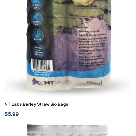
NT Labs Barley Straw Bio Bags
$
5.99