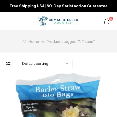
Free Shipping USA| 60-Day Satisfaction Guarantee
0
Home
Products tagged “NT Labs”