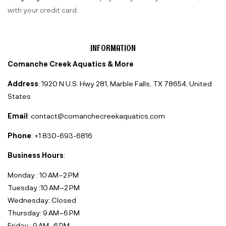
with your credit card.
INFORMATION
Comanche Creek Aquatics & More
Address
: 1920 N U.S. Hwy 281, Marble Falls, TX 78654, United
States
Email
: contact@comanchecreekaquatics.com
Phone
: +1 830-693-6816‬
Business Hours
:
Monday : 10 AM–2 PM
Tuesday :10 AM–2 PM
Wednesday: Closed
Thursday: 9 AM–6 PM
Friday : 9 AM–6 PM