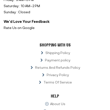
Saturday : 10 AM–2 PM
Sunday : Closed
We’d Love Your Feedback
:
Rate Us on Google
SHOPPING WITH US
Shipping Policy
Payment policy
Returns And Refunds Policy
Privacy Policy
Terms Of Service
HELP
About Us