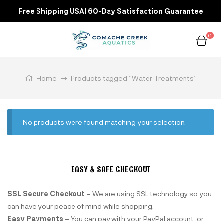
Free Shipping USA| 60-Day Satisfaction Guarantee
0
Home
Products tagged “Water Treatments”
No products were found matching your selection.
EASY & SAFE CHECKOUT
SSL Secure Checkout
– We are using SSL technology so you
can have your peace of mind while shopping.
Easy Payments
– You can pay with your PayPal account, or